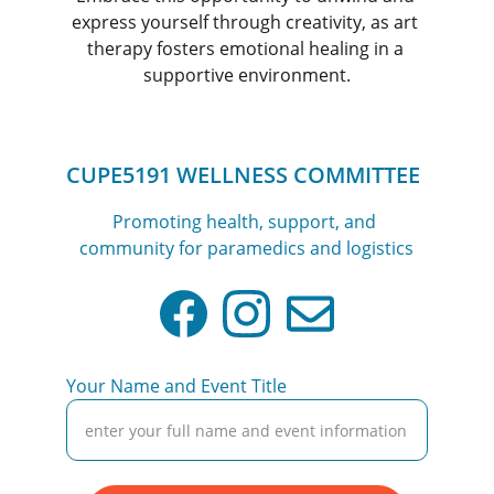
express yourself through creativity, as art 
therapy fosters emotional healing in a 
supportive environment.
CUPE5191 WELLNESS COMMITTEE
Promoting health, support, and 
community for paramedics and logistics
Your Name and Event Title