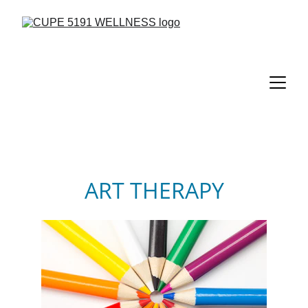
ART THERAPY