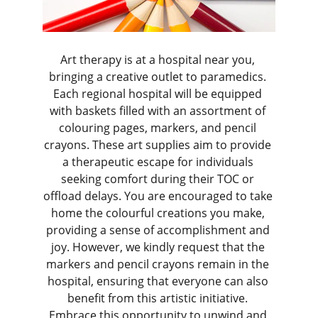
Art therapy is at a hospital near you, 
bringing a creative outlet to paramedics. 
Each regional hospital will be equipped 
with baskets filled with an assortment of 
colouring pages, markers, and pencil 
crayons. These art supplies aim to provide 
a therapeutic escape for individuals 
seeking comfort during their TOC or 
offload delays. You are encouraged to take 
home the colourful creations you make, 
providing a sense of accomplishment and 
joy. However, we kindly request that the 
markers and pencil crayons remain in the 
hospital, ensuring that everyone can also 
benefit from this artistic initiative. 
Embrace this opportunity to unwind and 